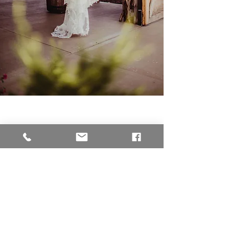
Jillian & Garrett
-"After seeing my sister's
wedding pictures I knew
Chelsea would be the one I