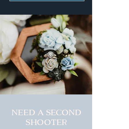
Need a second
shooter