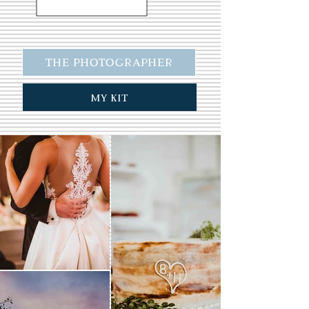
The Photographer
My Kit