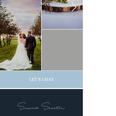
Let's Chat
Second Shooter