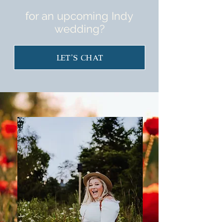
for an upcoming Indy
wedding?
Let's Chat