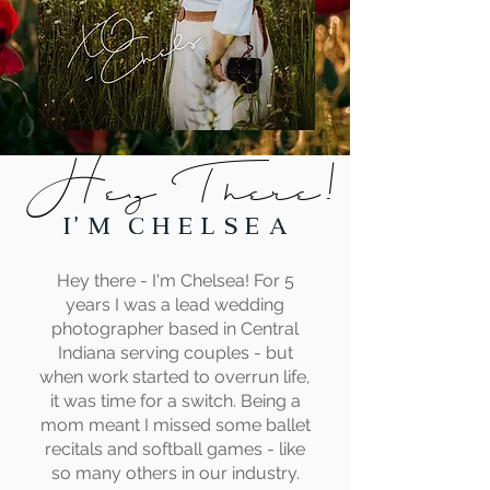
Hey There!
I' m C h e l s e a
Hey there - I'm Chelsea! For 5
years I was a lead wedding
photographer based in Central
Indiana serving couples - but
when work started to overrun life,
it was time for a switch. Being a
mom meant I missed some ballet
recitals and softball games - like
so many others in our industry.