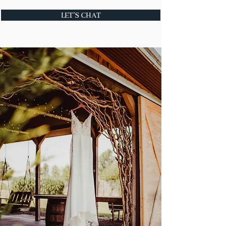
Let's Chat