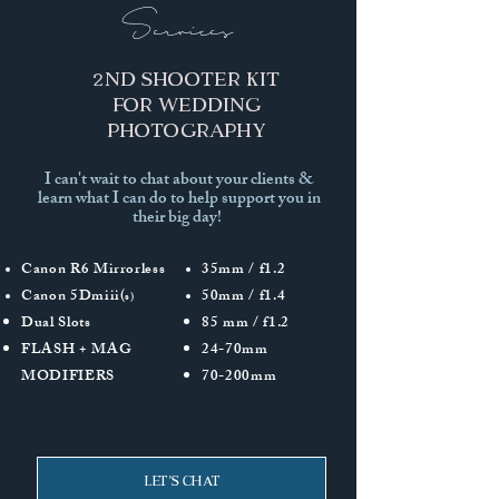
Services
2nd Shooter kIT
for wedding
photography
I can't wait to chat about your clients &
learn what I can do to help support you in
their big day!
Canon R6 Mirrorless
35mm / f1.2
Canon 5Dmiii(
50mm / f1.4
s)
Dual Slots
85 mm / f1.2
FLASH + MAG
24-70mm
MODIFIERS
70-200mm
Let's Chat