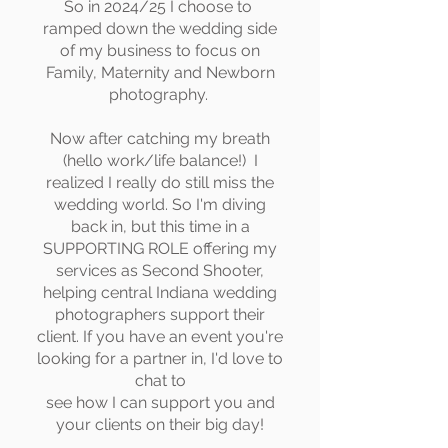
So in 2024/25 I choose to
ramped down the wedding side
of my business to focus on
Family, Maternity and Newborn
photography.
Now after catching my breath
(hello work/life balance!) I
realized I really do still miss the
wedding world. So I'm diving
back in, but this time in a
SUPPORTING ROLE offering my
services as Second Shooter,
helping central Indiana wedding
photographers support their
client. If you have an event you're
looking for a partner in, I'd love to
chat to
see how I can support you and
your clients on their big day!