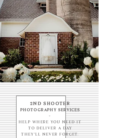
2nd shooter
photography services
-
Help where you need it
to deliver a day
they'll never forget.