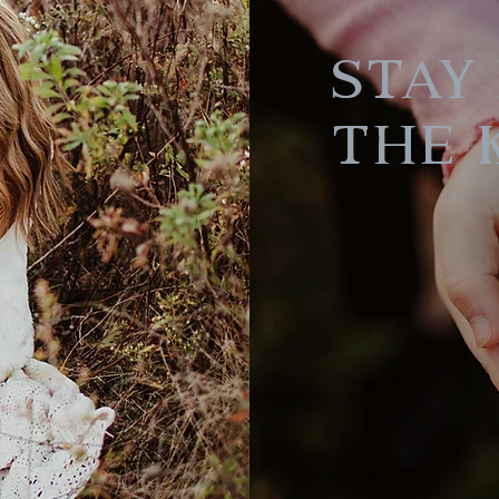
Stay 
the 