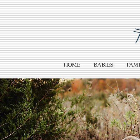
HOME
Babies
Fami