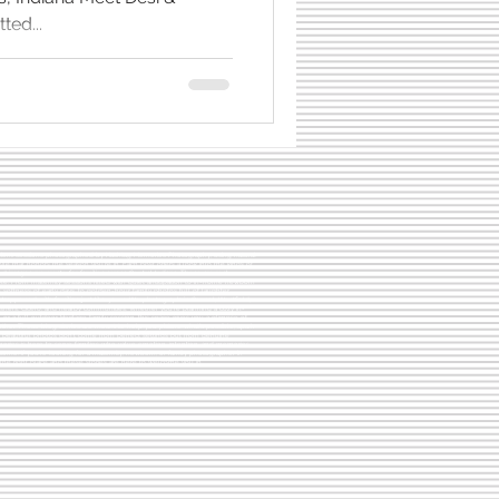
ted...
Book Lists
 client sessions photographed by Hashtag Memories Photography, using natural
style that honors the season you're in. Each post offers a look into the kinds of
led images we create for families across Central Indiana. These are real
e. From maternity sessions filled with quiet anticipation to in-home newborn
 softness of early days, to golden-hour family photos full of laughter,
happened with families just like yours. We photograph in Carmel, Westfield,
 Fishers, Cicero, and nearby communities. Whether you're planning a cozy in-
 or a full outdoor Heritage family session, this space gives you a glimpse of
gether. These blog stories are meant to help you picture what’s possible, spark
t beautiful photos don’t come from perfect settings but from genuine
ories is here to serve families who value emotion, intention, and memories
to come. If you're looking for a maternity, newborn, or family photographer in
n the right place and these stories are here to welcome you in.