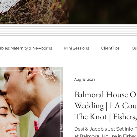
Indiana Photography Blo
abies: Maternity & Newborns
Mini Sessions
ClientTips
Out
Families, Babies & Matern
otographer
Spring Photography
Summer Photography
eal Families. Real Newborns. Big Memo
Aug 31, 2023
Balmoral House O
diana
Engagements
Studio Session
In Home Newborn P
Wedding | LA Coup
The Knot | Fishers
Fishers, Indiana
Westfield, Indiana
Noblesville, Indiana
Desi & Jacob's Jet Set Into
at Balmoral House in Fisher