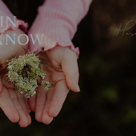
in
Know