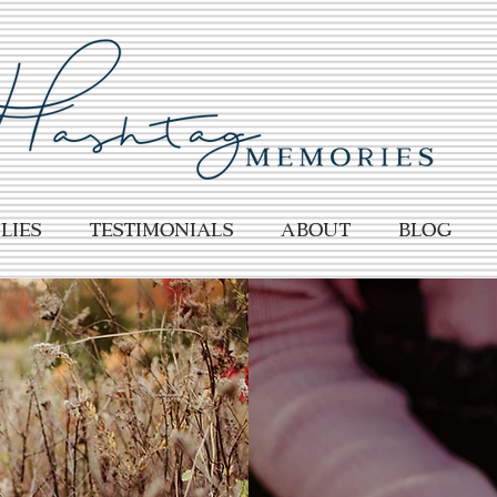
lies
TESTIMONIALS
About
BLOG