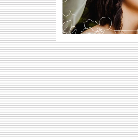
Family Fun Ideas
Small Busine
Senior Photography