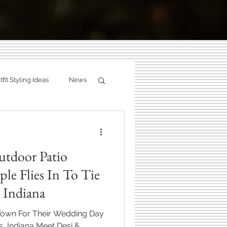
g:
fit Styling Ideas
News
ity
Fall Photography
ries.
utdoor Patio
hotographer
le Flies In To Tie
, Indiana
Zionsville, Indiana
 Town For Their Wedding Day
s, Indiana Meet Desi &