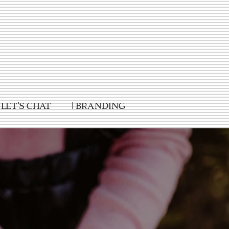
Let's Chat
| Branding