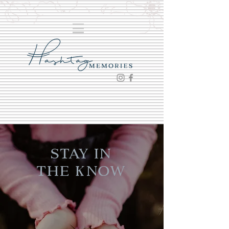
Stay in
the Know