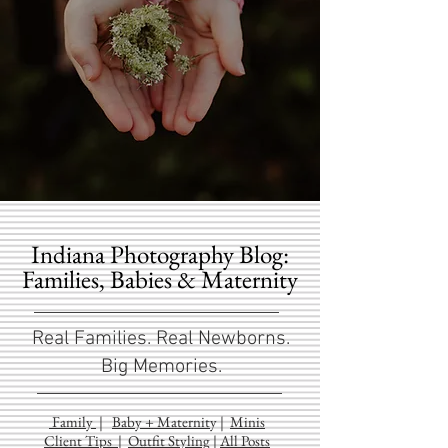
Indiana Photography Blog:
Families, Babies & Maternity
Real Families. Real Newborns.
Big Memories.
Family
|
Baby + Maternit
y
|
Minis
Client Tips
|
Outfit Styling
|
All Posts