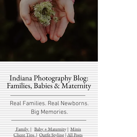
Indiana Photography Blog:
Families, Babies & Maternity
Real Families. Real Newborns.
Big Memories.
Family
|
Baby + Maternit
y
|
Minis
Client Tips
|
Outfit Styling
|
All Posts