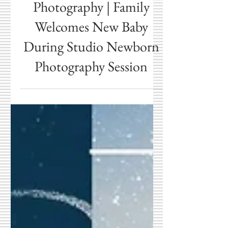
Cicero Newborn
Photography | Family
Welcomes New Baby
During Studio Newborn
Photography Session