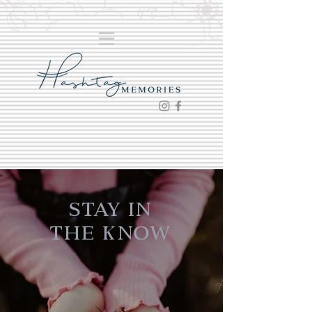
Stay in
the Know