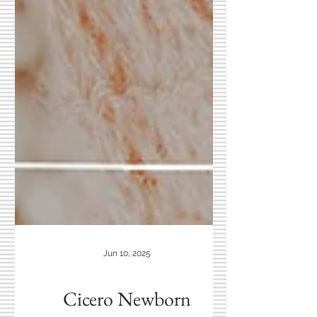
Jun 10, 2025