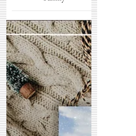
Family