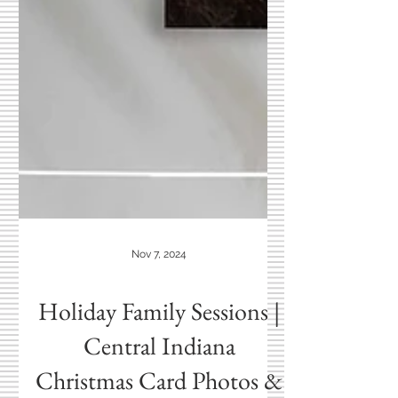
Nov 7, 2024
Holiday Family Sessions |