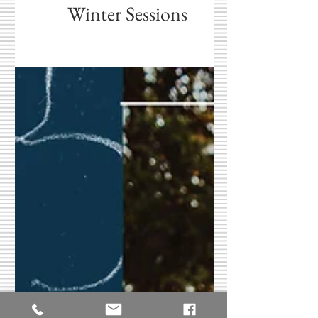
Central Indiana
Christmas Card Photos &
Winter Sessions