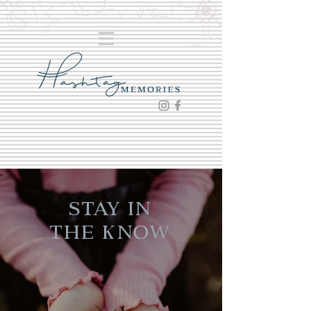
Stay in
the Know