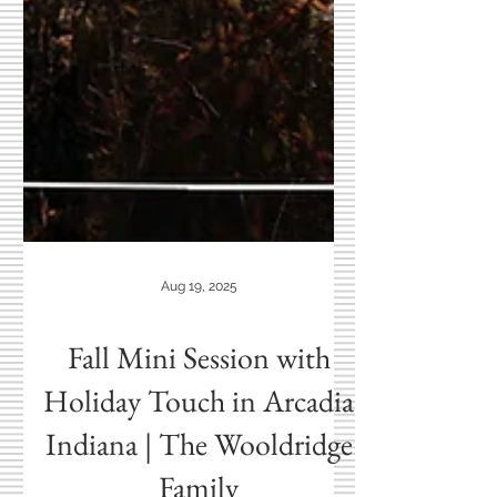
Aug 19, 2025
Fall Mini Session with
Holiday Touch in Arcadia
Indiana | The Wooldridge