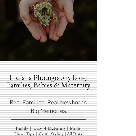
Indiana Photography Blog:
Families, Babies & Maternity
Real Families. Real Newborns.
Big Memories.
Family
|
Baby + Maternit
y
|
Minis
Client Tips
|
Outfit Styling
|
All Posts