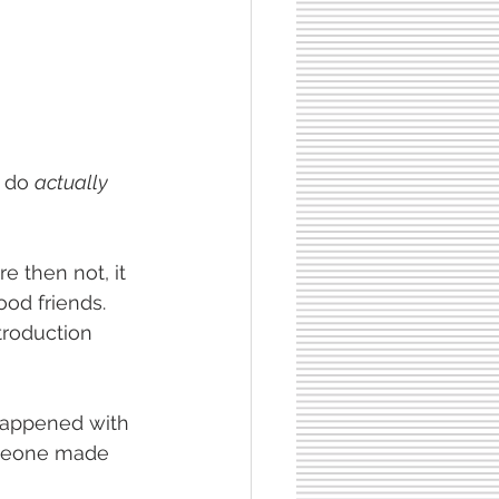
 do 
actually 
re then not, it 
od friends.  
troduction 
 happened with 
omeone made 