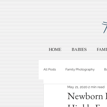
HOME
Babies
Fami
All Posts
Family Photography
B
May 21, 2020
2 min read
Wedding Photography
Your Ph
Newborn P