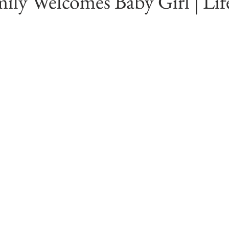
ily Welcomes Baby Girl | Lif
diana
Engagements
Studio Session
In Home Newborn P
Fishers, Indiana
Westfield, Indiana
Noblesville, Indiana
ss Photography
Indianapolis Photographer
Location Ideas