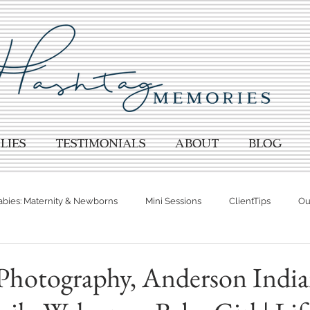
lies
TESTIMONIALS
About
BLOG
abies: Maternity & Newborns
Mini Sessions
ClientTips
Out
otographer
Spring Photography
Summer Photography
hotography, Anderson India