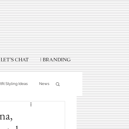
Let's Chat
| Branding
fit Styling Ideas
News
Fall Photography
na,