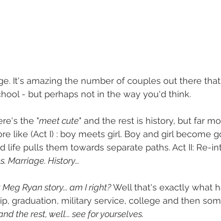
age. It's amazing the number of couples out there that
chool - but perhaps not in the way you'd think. 
re's the "
meet cute
" and the rest is history, but far mo
 like (Act I) : boy meets girl. Boy and girl become go
 life pulls them towards separate paths. Act II: Re-in
. Marriage. History...
 Meg Ryan story... am I right?
 Well that's exactly what
ip, graduation, military service, college and then s
 and the rest, well... see for yourselves. 