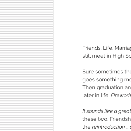
Friends. Life. Marri
still meet in High S
Sure sometimes the
goes something more
Then graduation and
later in life. 
Fireworks
It sounds like a great
these two. Friendsh
the 
reintroduction ...