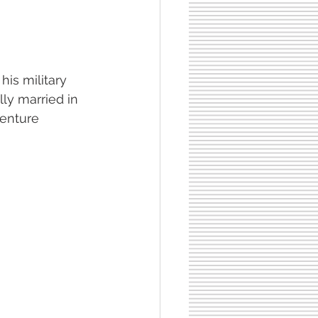
his military 
y married in 
venture 