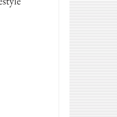
estyle
hotographer
Zionsville, Indiana
Book Lists