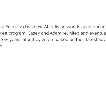
ul Eden, 12
days new. After living worlds apart during 
gree program, Casey and Adam reunited and eventuall
 few years later they've embarked on their latest ad
d.