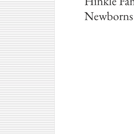
Hinkle Fam
Winter Photography
Central In
Newborns
Carmel, Indiana
Cicero, Indiana
Family Fun Ideas
Small Busine
Senior Photography