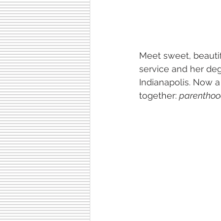
Meet sweet, beautif
service and her de
Indianapolis. Now a
together: 
parenthoo