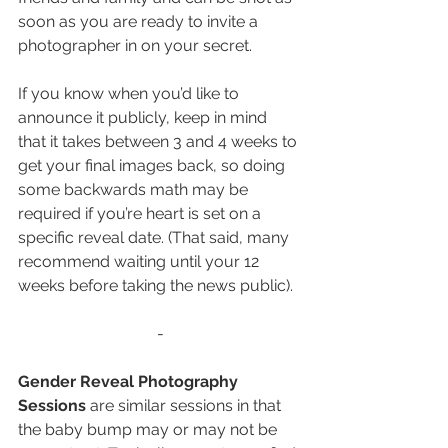
soon as you are ready to invite a 
photographer in on your secret.
If you know when you’d like to 
announce it publicly, keep in mind 
that it takes between 3 and 4 weeks to 
get your final images back, so doing 
some backwards math may be 
required if you’re heart is set on a 
specific reveal date. (That said, many 
recommend waiting until your 12 
weeks before taking the news public). 
-
Gender Reveal Photography 
Sessions 
are similar sessions in that 
the baby bump may or may not be 