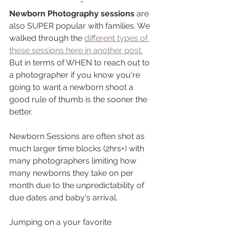
-
Newborn Photography sessions
 are 
also SUPER popular with families. We 
walked through the 
different types of 
these sessions here in another post.
But in terms of WHEN to reach out to 
a photographer if you know you're 
going to want a newborn shoot a 
good rule of thumb is the sooner the 
better. 
Newborn Sessions are often shot as 
much larger time blocks (2hrs+) with 
many photographers limiting how 
many newborns they take on per 
month due to the unpredictability of 
due dates and baby's arrival. 
Jumping on a your favorite 