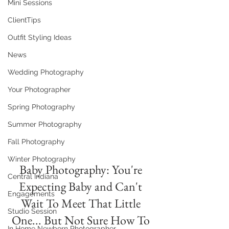
Mini Sessions
ClientTips
Outfit Styling Ideas
News
Wedding Photography
Your Photographer
Spring Photography
Summer Photography
Fall Photography
Winter Photography
Baby Photography: You're 
Central Indiana
Expecting Baby and Can't 
Engagements
Wait To Meet That Little 
Studio Session
One... But Not Sure How To 
In Home Newborn Photographer