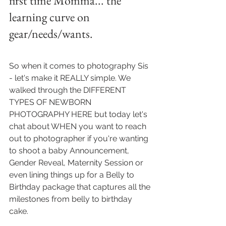
first time Momma... the 
learning curve on 
gear/needs/wants.
So when it comes to photography Sis 
- let's make it REALLY simple. We 
walked through the DIFFERENT 
TYPES OF NEWBORN 
PHOTOGRAPHY HERE but today let's 
chat about WHEN you want to reach 
out to photographer if you're wanting 
to shoot a baby Announcement, 
Gender Reveal, Maternity Session or 
even lining things up for a Belly to 
Birthday package that captures all the 
milestones from belly to birthday 
cake.