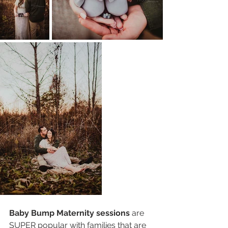
Baby Bump Maternity sessions
 are 
SUPER popular with families that are 