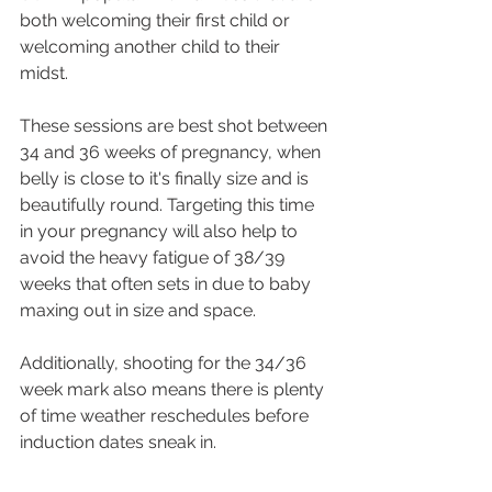
both welcoming their first child or 
welcoming another child to their 
midst. 
These sessions are best shot between 
34 and 36 weeks of pregnancy, when 
belly is close to it's finally size and is 
beautifully round. Targeting this time 
in your pregnancy will also help to 
avoid the heavy fatigue of 38/39 
weeks that often sets in due to baby 
maxing out in size and space.
Additionally, shooting for the 34/36 
week mark also means there is plenty 
of time weather reschedules before 
induction dates sneak in. 