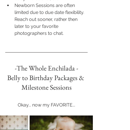
Newborn Sessions are often 
limited due to due date flexibility. 
Reach out sooner, rather then 
later to your favorite 
photographers to chat.
-The Whole Enchilada -
Belly to Birthday Packages & 
Milestone Sessions
Okay... now my FAVORITE...