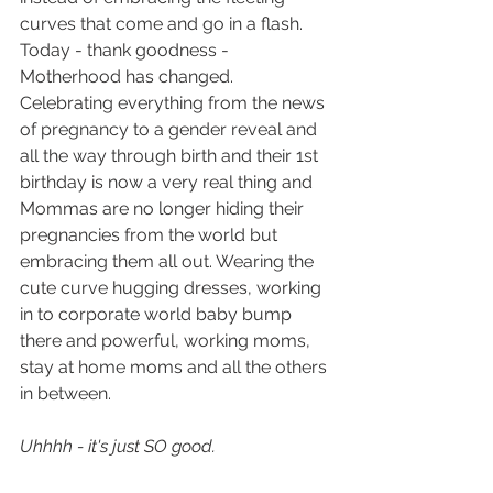
curves that come and go in a flash. 
Today - thank goodness - 
Motherhood has changed. 
Celebrating everything from the news 
of pregnancy to a gender reveal and 
all the way through birth and their 1st 
birthday is now a very real thing and 
Mommas are no longer hiding their 
pregnancies from the world but 
embracing them all out. Wearing the 
cute curve hugging dresses, working 
in to corporate world baby bump 
there and powerful, working moms, 
stay at home moms and all the others 
in between. 
Uhhhh - it's just SO good.