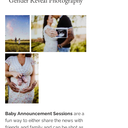
Gender Reveal Photography
Baby Announcement Sessions
 are a 
fun way to either share the news with 
friends and family and can be shot as 