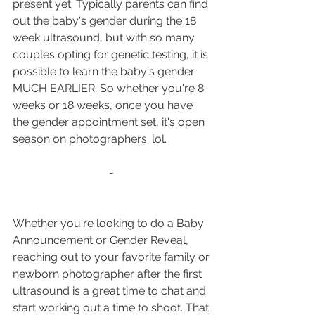
present yet. Typically parents can find 
out the baby's gender during the 18 
week ultrasound, but with so many 
couples opting for genetic testing, it is 
possible to learn the baby's gender 
MUCH EARLIER. So whether you're 8 
weeks or 18 weeks, once you have 
the gender appointment set, it's open 
season on photographers. lol.
- 
Whether you're looking to do a Baby 
Announcement or Gender Reveal, 
reaching out to your favorite family or 
newborn photographer after the first 
ultrasound is a great time to chat and 
start working out a time to shoot. That 