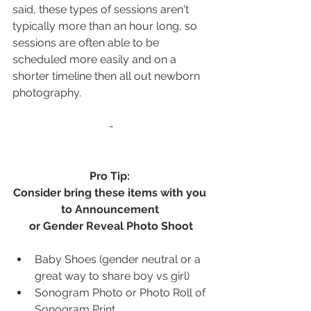
said, these types of sessions aren't 
typically more than an hour long, so 
sessions are often able to be 
scheduled more easily and on a 
shorter timeline then all out newborn 
photography.
-
Pro Tip: 
Consider bring these items with you 
to Announcement 
or Gender Reveal Photo Shoot
Baby Shoes (gender neutral or a 
great way to share boy vs girl)
Sonogram Photo or Photo Roll of 
Sonogram Print