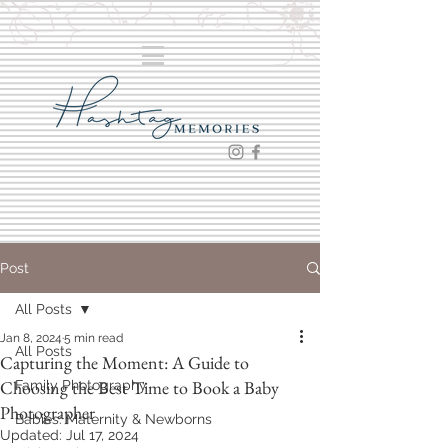
Post
All Posts
Jan 8, 2024
5 min read
All Posts
Capturing the Moment: A Guide to
Choosing the Best Time to Book a Baby
Family Photography
Photographer
Babies: Maternity & Newborns
Updated:
Jul 17, 2024