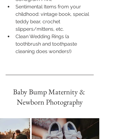
Sentimental Items from your 
childhood: vintage book, special 
teddy bear, crochet 
slippers/mittens, etc.
Clean Wedding Rings (a 
toothbrush and toothpaste 
cleaning does wonders!)
Baby Bump Maternity & 
Newborn Photography