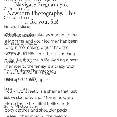
Navigate Pregnancy & 
Carmel, Indiana
Newborn Photography. This 
Cicero, Indiana
is for you, Sis!
Fishers, Indiana
Whether you've always wanted to be 
Westfield, Indiana
a Momma and your journey has been 
Noblesville, Indiana
long in the making or just had the 
Zionsville, Indiana
surprise of a lifetime, there is nothing 
quite like this time in life. Adding a new 
Family Fun Ideas
member to the family is a crazy wild 
Small Business Photography
ride and one of the biggest 
adventures in life! 
Indianapolis Photographer
Location Ideas
You know it really is a shame that just 
a few decades ago, Mommas were 
Book Lists
hiding those beautiful bellies under 
Senior Photography
boxy clothes and shoulder pads 
instead of embracing the fleeting 