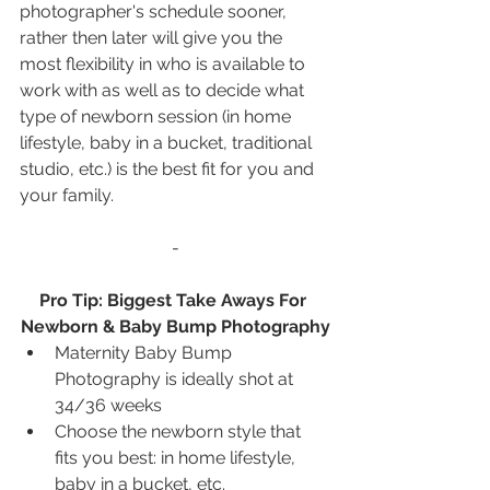
photographer's schedule sooner, 
rather then later will give you the 
most flexibility in who is available to 
work with as well as to decide what 
type of newborn session (in home 
lifestyle, baby in a bucket, traditional 
studio, etc.) is the best fit for you and 
your family.
-
Pro Tip: Biggest Take Aways For 
Newborn & Baby Bump Photography
Maternity Baby Bump 
Photography is ideally shot at 
34/36 weeks
Choose the newborn style that 
fits you best: in home lifestyle, 
baby in a bucket, etc.