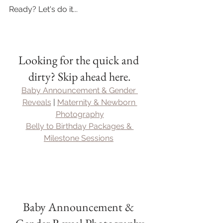
Ready? Let's do it...
Looking for the quick and 
dirty? Skip ahead here.
Baby Announcement & Gender 
Reveals
 | 
Maternity & Newborn 
Photography
Belly to Birthday Packages & 
Milestone Sessions
Baby Announcement & 