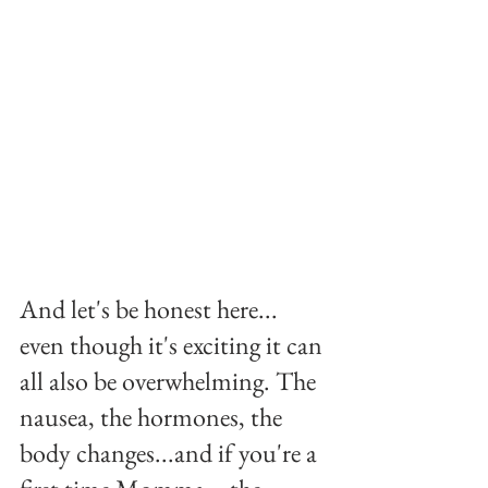
And let's be honest here... 
even though it's exciting it can 
all also be overwhelming. The 
nausea, the hormones, the 
body changes...and if you're a 