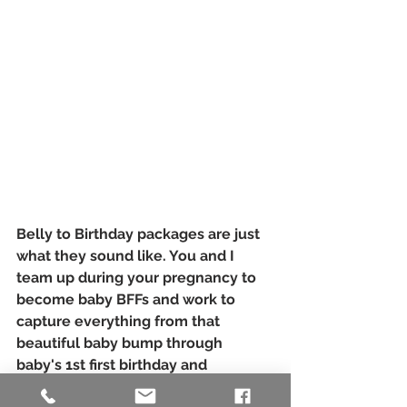
Belly to Birthday packages are just 
what they sound like. You and I 
team up during your pregnancy to 
become baby BFFs and work to 
capture everything from that 
beautiful baby bump through 
baby's 1st first birthday and 
everything in between. 