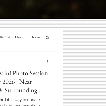
g:
fit Styling Ideas
News
ity
Fall Photography
ries.
Mini Photo Session
hotographer
 2026 | Near
 & Surrounding
Zionsville, Indiana
ffordable way to update
 and summer mini photo