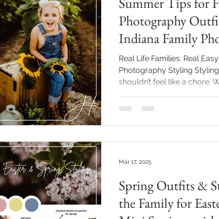
Summer Tips for F
Photography Outfit
Indiana Family Ph
Real Life Families: Real Easy
Photography Styling Styling
shouldn’t feel like a chore. Whether this is your first mini
session or you’re coming ba
updated portraits, I’m here
honestly, even fun. This po
for dressing your crew with
timeless summer vibes. Thes
my Summer Family Mini Sess
Mar 17, 2025
Spring Outfits & St
the Family for Easter, Mommy 