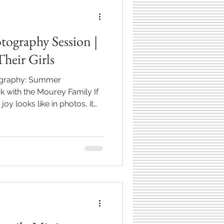
tography Session |
heir Girls
tography: Summer
 with the Mourey Family If
y looks like in photos, it
rls running barefoot through
ark in Westfield, Indiana**.
photography session was full
s, and so much personality
hy I love this work so
tographing the