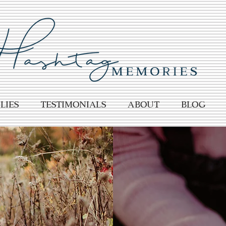
lies
TESTIMONIALS
About
BLOG