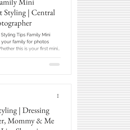
amily Mini
 Styling | Central
otographer
 Styling Tips Family Mini
 your family for photos
ck for another round of
 to make it easy—and
st breaks down my go-to tips
 comfort, confidence, and
e tips pair perfectly with
ions here in Central Ind
yling | Dressing
& Me