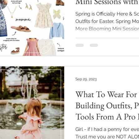
Mini Sessions with
Links Just For You
Spring is Officially Here & 
Outfits for Easter, Spring
More Blooming Mini Session
Everyone loves the song bir
fresh blooms filling the air
our streets and fields. Spri
goodness) and with it means
coming back to life... espec
celebration of Easter. Wheth
Sep 29, 2023
goi
What To Wear For 
Building Outfits, 
Tools From A Pro 
Girl - if I had a penny for ev
Trust me you are NOT ALONE