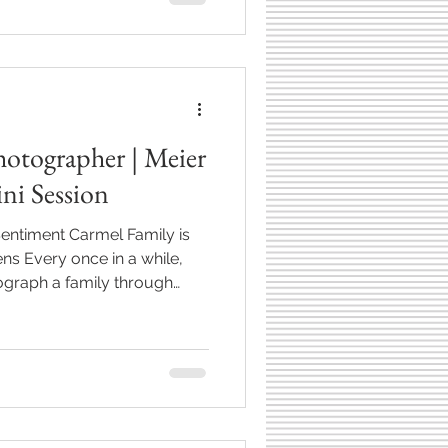
hotographer | Meier
ni Session
entiment Carmel Family is
ns Every once in a while,
ograph a family through
babyhood, toddlerhood—
st a session. It becomes a
a fun time to catch up again
en like with the Meier family.
r maternity session and every
 been a little s