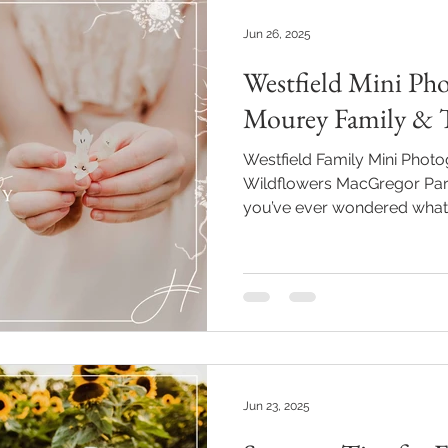
Jun 26, 2025
Westfield Mini Pho
Mourey Family & T
Westfield Family Mini Pho
Wildflowers MacGregor Park
you’ve ever wondered what jo
might just be the Mourey gi
wildflowers at **MacGregor P
This Westfield family mini 
of warm sunshine, sweetnes
—and it reminded me again w
much. Why I Love Returning Families Pho
Mou
Jun 23, 2025