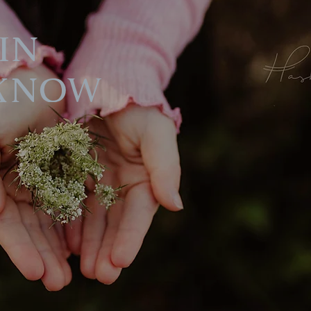
in
Know