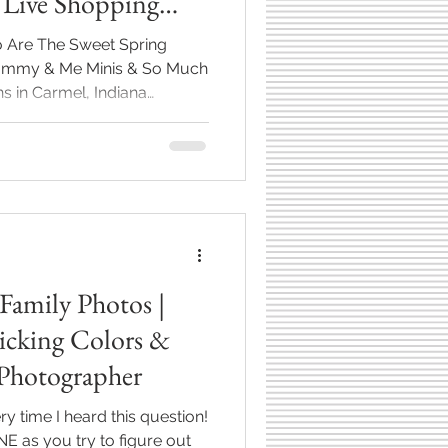
 Live Shopping
So Are The Sweet Spring
 Mommy & Me Minis & So Much
s in Carmel, Indiana
ds returning. The smell of
 and warmer days blessing
ng has sprung (thank
 everyone's social lives are
ially when it comes to the
er you're hosting a dinner,
Family Photos |
Picking Colors &
Photographer
ery time I heard this question!
 as you try to figure out