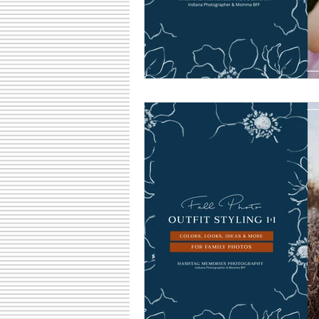
Family Fun Ideas
Small Busine
Senior Photography