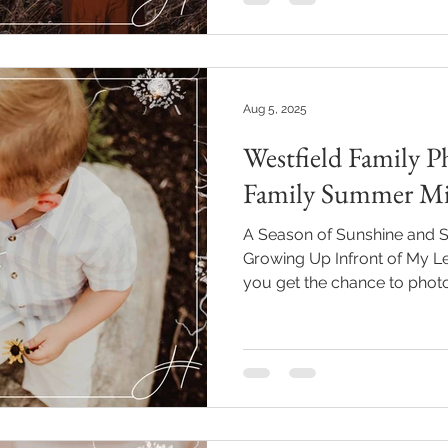
Aug 5, 2025
Westfield Family P
Family Summer Mi
A Season of Sunshine and S
Growing Up Infront of My Le
you get the chance to phot
many seasons—maternity, 
and it becomes more than ju
bright spot in your life and 
and again. That’s what it’s be
I first met them during thei
time I’ve seen them since, it’s