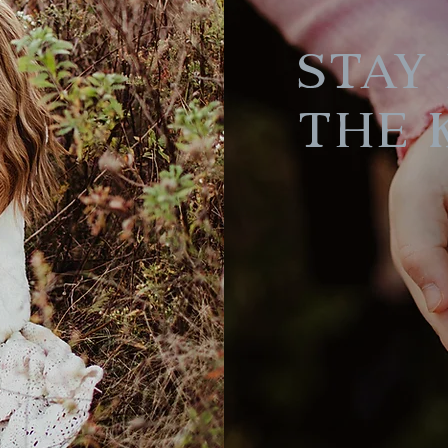
Stay 
the 