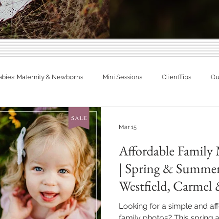
Indiana Photography Blo
abies: Maternity & Newborns
Mini Sessions
ClientTips
Out
Families, Babies & Matern
otographer
Spring Photography
Summer Photography
eal Families. Real Newborns. Big Memo
Mar 15
Affordable Family 
diana
Engagements
Studio Session
In Home Newborn P
| Spring & Summer
Westfield, Carmel
Fishers, Indiana
Westfield, Indiana
Noblesville, Indiana
Areas
Looking for a simple and a
family photos? This spring