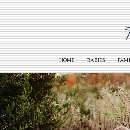
HOME
Babies
Fami