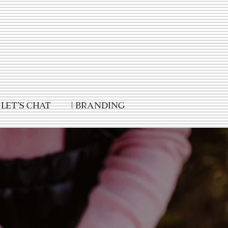
Let's Chat
| Branding