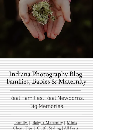
Indiana Photography Blog:
Families, Babies & Maternity
Real Families. Real Newborns.
Big Memories.
Family
|
Baby + Maternit
y
|
Minis
Client Tips
|
Outfit Styling
|
All Posts