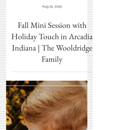
Aug 19, 2025
Fall Mini Session with
Holiday Touch in Arcadia
Indiana | The Wooldridge
Family