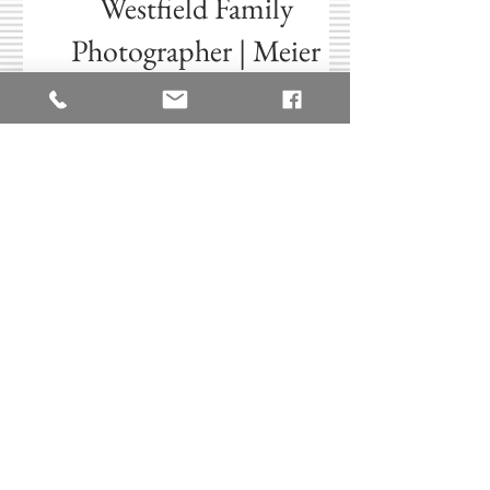
Aug 5, 2025
Westfield Family
Photographer | Meier
Family Summer Mini
Session