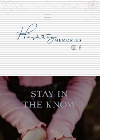
Stay in
the Know