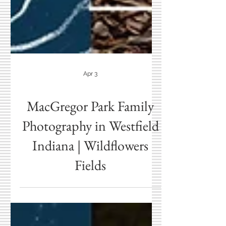
Apr 3
MacGregor Park Family
Photography in Westfield
Indiana | Wildflowers
Fields