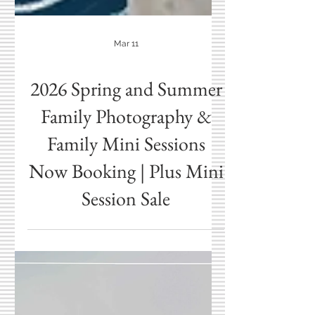
Mar 11
2026 Spring and Summer
Family Photography &
Family Mini Sessions
Now Booking | Plus Mini
Session Sale