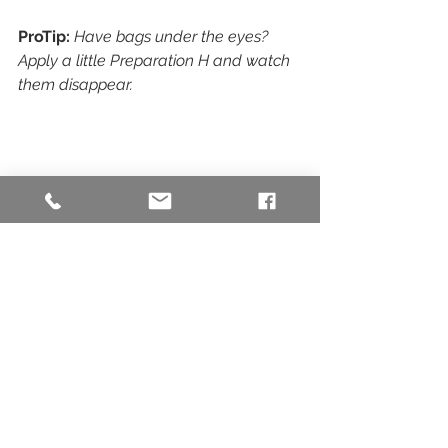
ProTip:
Have bags under the eyes? 
Apply a little Preparation H and watch 
them disappear.
Image Source: 
https://www.harrods.com