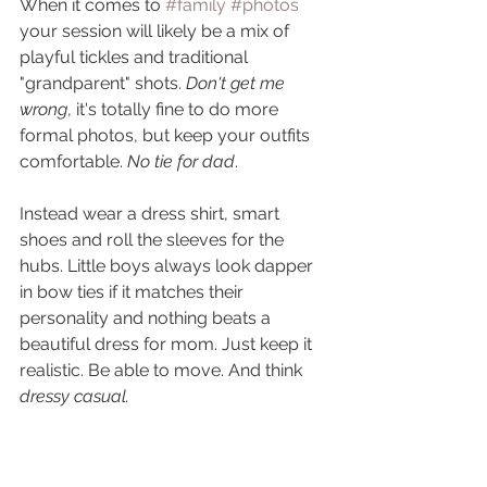
When it comes to 
#family
#photos
your session will likely be a mix of 
playful tickles and traditional 
"grandparent" shots. 
Don't get me 
wrong
, it's totally fine to do more 
formal photos, but keep your outfits 
comfortable. 
No tie for dad
. 
Instead wear a dress shirt, smart 
shoes and roll the sleeves for the 
hubs. Little boys always look dapper 
in bow ties if it matches their 
personality and nothing beats a 
beautiful dress for mom. Just keep it 
realistic. Be able to move. And think 
dressy casual. 