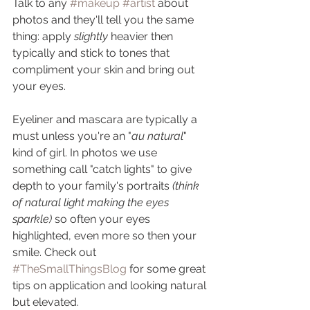
Talk to any 
#makeup
#artist
 about 
photos and they'll tell you the same 
thing: apply 
slightly
 heavier then 
typically and stick to tones that 
compliment your skin and bring out 
your eyes.
Eyeliner and mascara are typically a 
must unless you're an "
au natural
" 
kind of girl. In photos we use 
something call "catch lights" to give 
depth to your family's portraits 
(think 
of natural light making the eyes 
sparkle)
 so often your eyes 
highlighted, even more so then your 
smile. Check out 
#TheSmallThingsBlog
 for some great 
tips on application and looking natural 
but elevated. 