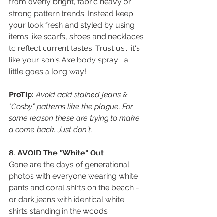
from overly bright, fabric heavy or 
strong pattern trends. Instead keep 
your look fresh and styled by using 
items like scarfs, shoes and necklaces 
to reflect current tastes. Trust us... it's 
like your son's Axe body spray... a 
little goes a long way!  
ProTip:
 Avoid acid stained jeans & 
"Cosby" patterns like the plague. For 
some reason these are trying to make 
a come back. Just don't.
8. AVOID The "White" Out
Gone are the days of generational 
photos with everyone wearing white 
pants and coral shirts on the beach - 
or dark jeans with identical white 
shirts standing in the woods. 