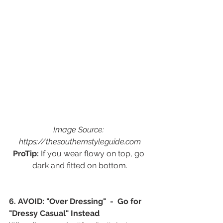
Image Source: 
https://thesouthernstyleguide.com
ProTip:
 If you wear flowy on top, go 
dark and fitted on bottom.
6. AVOID: "Over Dressing"  -  Go for 
"Dressy Casual" Instead