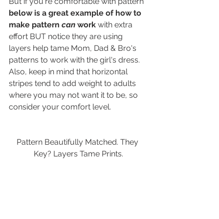
But if you're comfortable with pattern 
below is a great example of how to 
make pattern 
can
 work
 with extra 
effort BUT notice they are using 
layers help tame Mom, Dad & Bro's 
patterns to work with the girl's dress. 
Also, keep in mind that horizontal 
stripes tend to add weight to adults 
where you may not want it to be, so 
consider your comfort level.
Pattern Beautifully Matched. They 
Key? Layers Tame Prints.