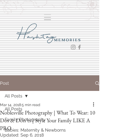
Post
All Posts
Mar 14, 2018
5 min read
All Posts
Noblesville Photography | What To Wear: 10
Dos & Don'ts | Style Your Family LIKE A
Family Photography
PRO
Babies: Maternity & Newborns
Updated:
Sep 6, 2018