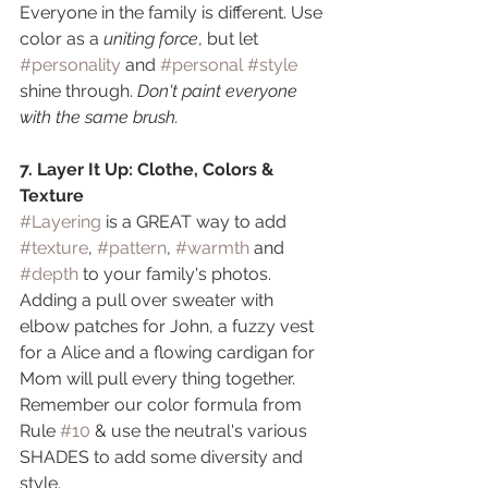
Everyone in the family is different. Use 
color as a 
uniting force
, but let 
#personality
 and 
#personal
#style
shine through. 
Don't paint everyone 
with the same brush.
7. Layer It Up: Clothe, Colors & 
Texture
#Layering
 is a GREAT way to add 
#texture
, 
#pattern
, 
#warmth
 and 
#depth
 to your family's photos. 
Adding a pull over sweater with 
elbow patches for John, a fuzzy vest 
for a Alice and a flowing cardigan for 
Mom will pull every thing together. 
Remember our color formula from 
Rule 
#10
 & use the neutral's various 
SHADES to add some diversity and 
style.