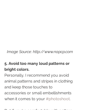
 Image Source: http://www.napcp.com
5. Avoid too many loud patterns or 
bright colors.
Personally, I recommend you avoid 
animal patterns and stripes in clothing 
and keep those touches to 
accessories or small embellishments 
when it comes to your 
#photoshoot
. 