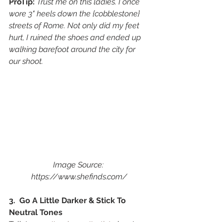
ProTip: 
Trust me on this ladies. I once 
wore 3" heels down the {cobblestone} 
streets of Rome. Not only did my feet 
hurt, I ruined the shoes and ended up 
walking barefoot around the city for 
our shoot. 
Image Source: 
https://www.shefinds.com/
3.  Go A Little Darker & Stick To 
Neutral Tones