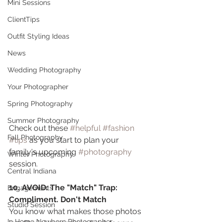
Mini Sessions
ClientTips
Outfit Styling Ideas
News
Wedding Photography
Your Photographer
Spring Photography
Summer Photography
Check out these 
#helpful
#fashion
Fall Photography
#tips
 as you start to plan your 
family's upcoming 
#photography
Winter Photography
session. 
Central Indiana
10. AVOID: The "Match" Trap: 
Engagements
Compliment. Don't Match
Studio Session
You know what makes those photos 
In Home Newborn Photographer