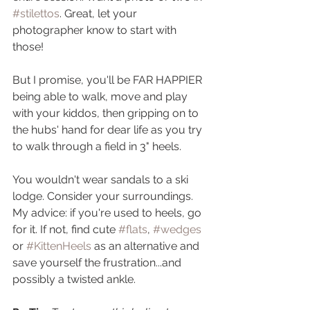
#stilettos
. Great, let your 
photographer know to start with 
those! 
But I promise, you'll be FAR HAPPIER 
being able to walk, move and play 
with your kiddos, then gripping on to 
the hubs' hand for dear life as you try 
to walk through a field in 3" heels.
You wouldn't wear sandals to a ski 
lodge. Consider your surroundings.  
My advice: if you're used to heels, go 
for it. If not, find cute 
#flats
, 
#wedges
or 
#KittenHeels
 as an alternative and 
save yourself the frustration...and 
possibly a twisted ankle.