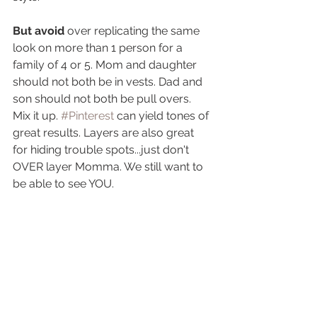
But avoid
 over replicating the same 
look on more than 1 person for a 
family of 4 or 5. Mom and daughter 
should not both be in vests. Dad and 
son should not both be pull overs. 
Mix it up. 
#Pinterest
 can yield tones of 
great results. Layers are also great 
for hiding trouble spots...just don't 
OVER layer Momma. We still want to 
be able to see YOU.