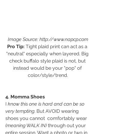
Image Source: http://www.napcp.com
Pro Tip:
 Tight plaid print can act as a 
"neutral" especially when layered. Big 
check buffalo style plaid is not, but 
instead would be your "pop" of 
color/style/trend.
4. Momma Shoes
I
 know this one is hard and can be so 
very tempting
. But AVOID wearing 
shoes you cannot  comfortably wear 
(meaning WALK IN) 
through out your 
entire session. Want a photo or two in 