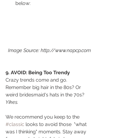
below:
Image Source: http://www.napcp.com
9. AVOID: Being Too Trendy
Crazy trends come and go. 
Remember big hair in the 80s? Or 
weird bridesmaid's hats in the 70s? 
Yikes. 
We recommend you keep to the 
#classic
 looks to avoid those  "what 
was I thinking" moments. Stay away 