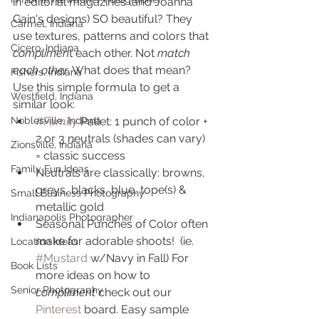
in editorial magazines (and Joanna 
Gain's designs) SO beautiful? They 
Carmel, Indiana
use textures, patterns and colors that
Cicero, Indiana
complimen
t each other. Not 
match 
each other
. What does that mean? 
Fishers, Indiana
Use this simple formula to get a 
Westfield, Indiana
similar look:
#Family
 Pallet: 1 punch of color + 
Noblesville, Indiana
2 or 3 neutrals (shades can vary) 
Zionsville, Indiana
= classic success
Family Fun Ideas
Neutrals are classically: browns, 
greys, blacks, blue, tope(s) & 
Small Business Photography
metallic gold
Indianapolis Photographer
Seasonal Punches of Color often 
make for adorable shoots!  (ie. 
Location Ideas
#Mustard
 w/Navy in Fall) For 
Book Lists
more ideas on how to 
Senior Photography
compliment
 check out our 
Pinterest
 board. Easy sample 