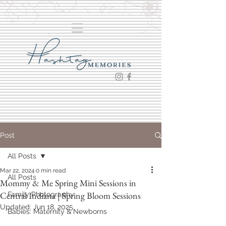
Post
All Posts
Mar 22, 2024
0 min read
All Posts
Mommy & Me Spring Mini Sessions in
Central Indiana | Spring Bloom Sessions
Family Photography
Updated:
Jun 18, 2025
Babies: Maternity & Newborns