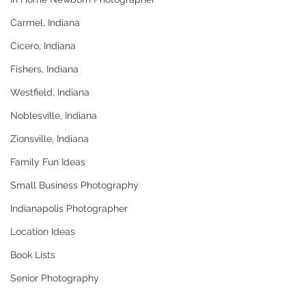
Carmel, Indiana
Cicero, Indiana
Fishers, Indiana
Westfield, Indiana
Noblesville, Indiana
Zionsville, Indiana
Family Fun Ideas
Small Business Photography
Indianapolis Photographer
Location Ideas
Book Lists
Senior Photography