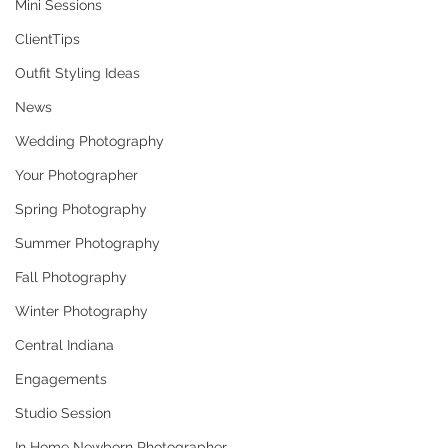
Mini Sessions
ClientTips
Outfit Styling Ideas
News
Wedding Photography
Your Photographer
Spring Photography
Summer Photography
Fall Photography
Winter Photography
Central Indiana
Engagements
Studio Session
In Home Newborn Photographer