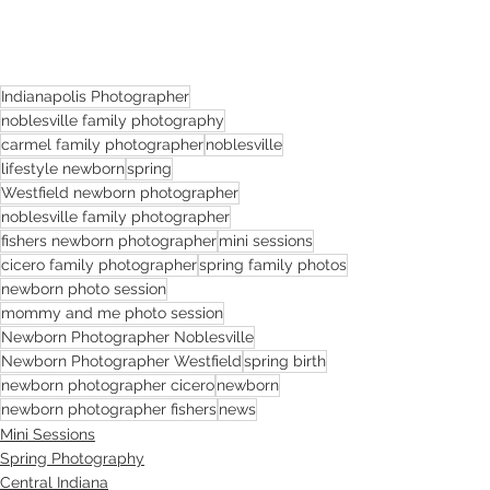
Indianapolis Photographer
noblesville family photography
carmel family photographer
noblesville
lifestyle newborn
spring
Westfield newborn photographer
noblesville family photographer
fishers newborn photographer
mini sessions
cicero family photographer
spring family photos
newborn photo session
mommy and me photo session
Newborn Photographer Noblesville
Newborn Photographer Westfield
spring birth
newborn photographer cicero
newborn
newborn photographer fishers
news
Mini Sessions
Spring Photography
Central Indiana