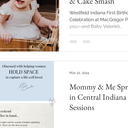
& Cake Smash
Westfield Indiana First Bir
Celebration at MacGregor Park Some sessions sti
you—and Baby Valerie’s...
Mar 22, 2024
Mommy & Me Sprin
in Central Indiana
Sessions