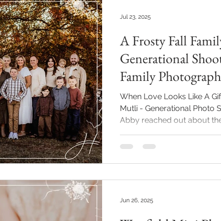
Jul 23, 2025
A Frosty Fall Famil
Generational Shoot
Family Photograph
When Love Looks Like A Gift
Mutli - Generational Photo Session For Her Birthday
Abby reached out about the 
buy: memories made togeth
uncles had come up with th
Grandma a family photography session 
One that included everyone: 
the grandchildren, and even
Westfield family photographe
Jun 26, 2025
such