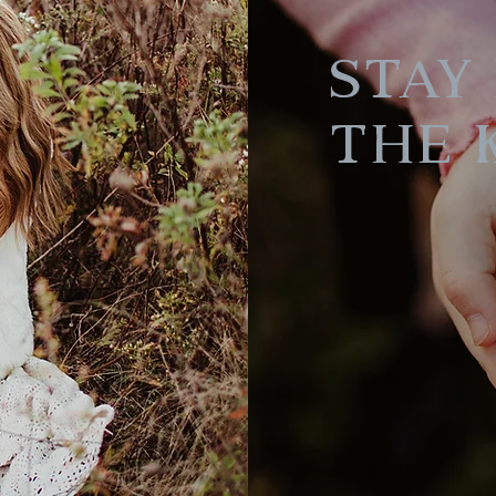
Stay 
the 