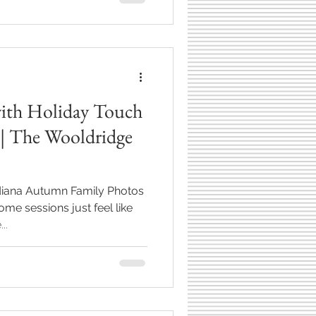
ture families in their current
with Nicole, Kyle, Luke and
example of why autumn river
all famil
with Holiday Touch
 | The Wooldridge
ndiana Autumn Family Photos
ome sessions just feel like
..