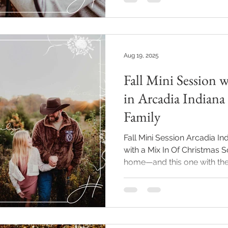
favorite times of year to cap
season of life. This session 
their pup was the perfect 
sides are such a dream for f
Aug 19, 2025
Fall Mini Session 
in Arcadia Indiana
Family
Fall Mini Session Arcadia I
with a Mix In Of Christmas S
home—and this one with the.