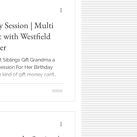
y Session | Multi
 with Westfield
er
 Siblings Gift Grandma a
kind of gift money can’t
er. Her mom, aunts, and
e sweetest idea—to give
for her birthday.
her children, their spouses,
 a great grandchild. As a
r, sessions like this are