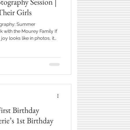
tography Session |
heir Girls
tography: Summer
 with the Mourey Family If
y looks like in photos, it
rls running barefoot through
ark in Westfield, Indiana**.
photography session was full
s, and so much personality
hy I love this work so
tographing the
irst Birthday
rie’s 1st Birthday