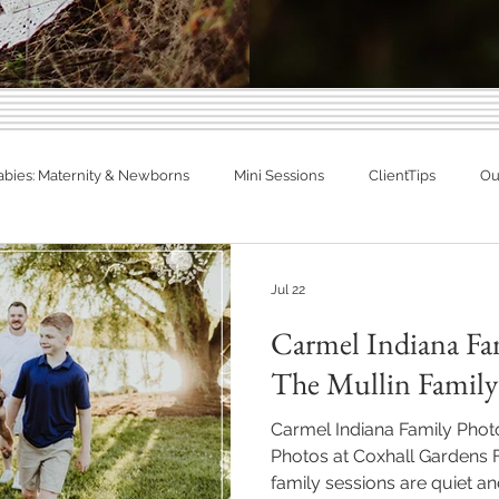
Indiana Photography Blo
abies: Maternity & Newborns
Mini Sessions
ClientTips
Out
Families, Babies & Matern
otographer
Spring Photography
Summer Photography
eal Families. Real Newborns. Big Memo
Jul 22
Carmel Indiana Fa
diana
Engagements
Studio Session
In Home Newborn P
The Mullin Family
Carmel Indiana Family Pho
Fishers, Indiana
Westfield, Indiana
Noblesville, Indiana
Photos at Coxhall Gardens
family sessions are quiet an