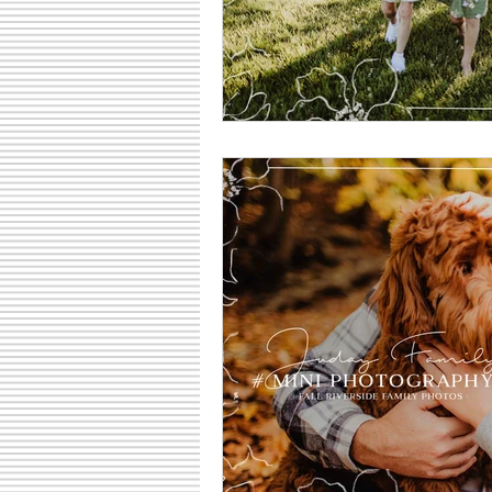
Family Fun Ideas
Small Busine
Senior Photography