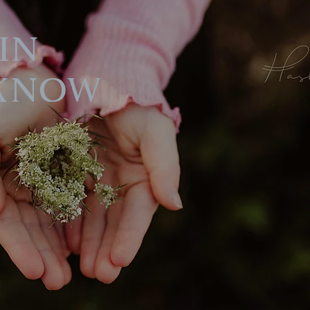
in
Know