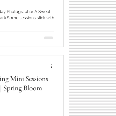
thday Photographer A Sweet
ck with
g Mini Sessions
 | Spring Bloom