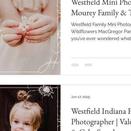
Westfield Mini Pho
Mourey Family & T
Westfield Family Mini Pho
Wildflowers MacGregor Park
you’ve ever wondered what jo
might just be the Mourey gi
wildflowers at **MacGregor P
This Westfield family mini 
of warm sunshine, sweetnes
—and it reminded me again w
much. Why I Love Returning Families Pho
Mou
Jun 17, 2025
Westfield Indiana F
Photographer | Vale