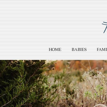
HOME
Babies
Fami