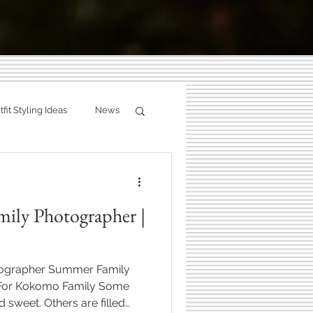
g:
fit Styling Ideas
News
ity
Fall Photography
ries.
mily Photographer |
hotographer
tographer Summer Family
Zionsville, Indiana
 For Kokomo Family Some
d sweet. Others are filled