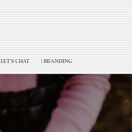
Let's Chat
| Branding