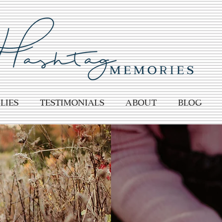
lies
TESTIMONIALS
About
BLOG