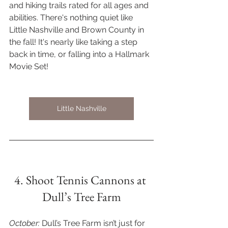
and hiking trails rated for all ages and 
abilities. There's nothing quiet like 
Little Nashville and Brown County in 
the fall! It's nearly like taking a step 
back in time, or falling into a Hallmark 
Movie Set! 
Little Nashville
4. Shoot Tennis Cannons at 
Dull’s Tree Farm
October: 
Dull’s Tree Farm isn’t just for 