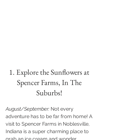
1. Explore the Sunflowers at 
Spencer Farms, In The 
Suburbs! 
August/September:
 Not every 
adventure has to be far from home! A 
visit to Spencer Farms in Noblesville, 
Indiana is a super charming place to 
grab an ice cream and wonder 