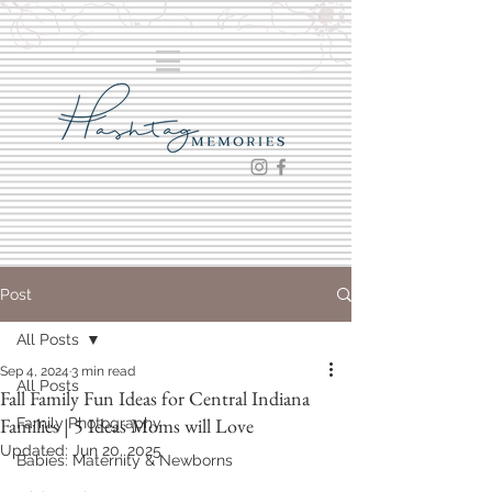
Post
All Posts
Sep 4, 2024
3 min read
All Posts
Fall Family Fun Ideas for Central Indiana
Families | 5 Ideas Moms will Love
Family Photography
Updated:
Jun 20, 2025
Babies: Maternity & Newborns