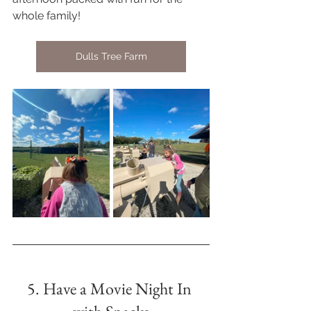
whole family!  
Dulls Tree Farm
5. Have a Movie Night In 