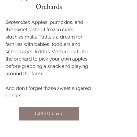
Orchards
September:
 Apples, pumpkins, and 
the sweet taste of frozen cider 
slushies make Tuttle's a dream for 
families with babies, toddlers and 
school aged kiddos. Venture out into 
the orchard to pick your own apples 
before grabbing a snack and playing 
around the farm. 
And don't forget those sweet sugared 
donuts! 
Tuttle Orchard