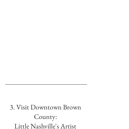
3. Visit Downtown Brown 
County: 
Little Nashville's Artist 