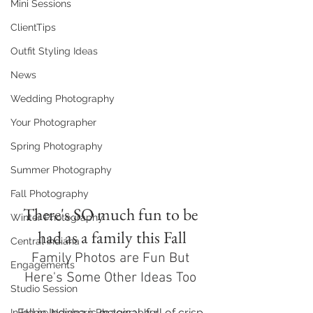
Mini Sessions
ClientTips
Outfit Styling Ideas
News
Wedding Photography
Your Photographer
Spring Photography
Summer Photography
Fall Photography
There's SO much fun to be 
Winter Photography
had as a family this Fall
Central Indiana
Family Photos are Fun But 
Engagements
Here's Some Other Ideas Too 
Studio Session
Fall in Indiana is magical, full of crisp 
In Home Newborn Photographer