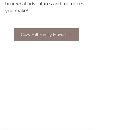
hear what adventures and memories 
you make!
Cozy Fall Family Movie List