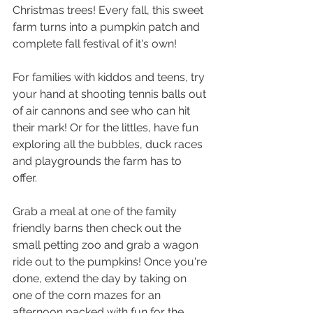
Christmas trees! Every fall, this sweet 
farm turns into a pumpkin patch and 
complete fall festival of it's own!
For families with kiddos and teens, try 
your hand at shooting tennis balls out 
of air cannons and see who can hit 
their mark! Or for the littles, have fun 
exploring all the bubbles, duck races 
and playgrounds the farm has to 
offer. 
Grab a meal at one of the family 
friendly barns then check out the 
small petting zoo and grab a wagon 
ride out to the pumpkins! Once you're 
done, extend the day by taking on 
one of the corn mazes for an 
afternoon packed with fun for the 