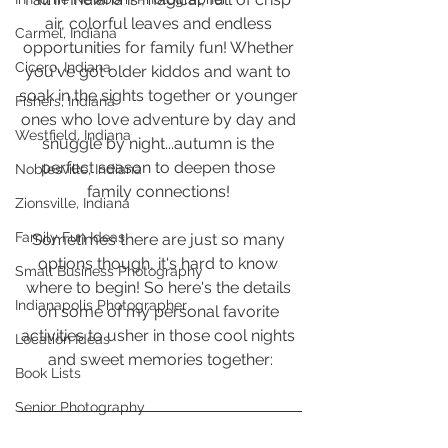
air, colorful leaves and endless 
Carmel, Indiana
opportunities for family fun! Whether 
Cicero, Indiana
you've got older kiddos and want to 
soak in the sights together or younger 
Fishers, Indiana
ones who love adventure by day and 
Westfield, Indiana
snuggle by night...autumn is the 
perfect season to deepen those 
Noblesville, Indiana
family connections! 
Zionsville, Indiana
Family Fun Ideas
Sometimes there are just so many 
options though, it's hard to know 
Small Business Photography
where to begin! So here's the details 
Indianapolis Photographer
on some of my personal favorite 
activities to usher in those cool nights 
Location Ideas
and sweet memories together:
Book Lists
Senior Photography