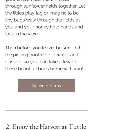
through sunflower fields together. Let 
the littles play tag or imagine to be 
tiny bugs walk through the fields as 
you and your honey hold hands and 
take in the view. 
Then before you leave, be sure to hit 
the picking booth to get water and 
scissors so you can take a few of 
these beautiful buds home with you! 
Spencer Farms
2. Enjoy the Harvest at Tuttle 