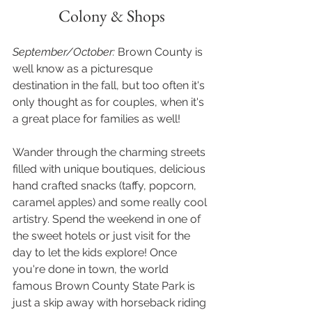
Colony & Shops
September/October: 
Brown County is 
well know as a picturesque 
destination in the fall, but too often it's 
only thought as for couples, when it's 
a great place for families as well!
Wander through the charming streets 
filled with unique boutiques, delicious 
hand crafted snacks (taffy, popcorn, 
caramel apples) and some really cool 
artistry. Spend the weekend in one of 
the sweet hotels or just visit for the 
day to let the kids explore! Once 
you're done in town, the world 
famous Brown County State Park is 
just a skip away with horseback riding 