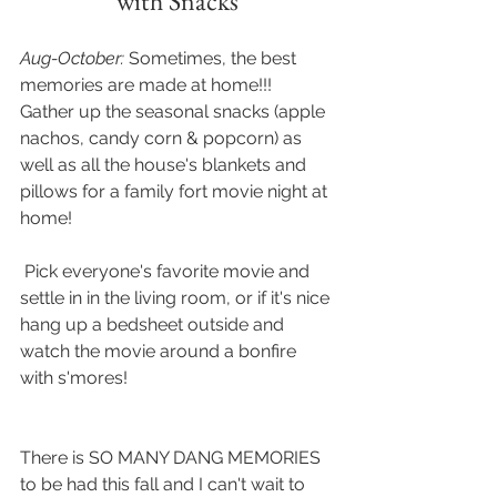
with Snacks
Aug-October: 
Sometimes, the best 
memories are made at home!!!  
Gather up the seasonal snacks (apple 
nachos, candy corn & popcorn) as 
well as all the house's blankets and 
pillows for a family fort movie night at 
home!
 Pick everyone's favorite movie and 
settle in in the living room, or if it's nice 
hang up a bedsheet outside and 
watch the movie around a bonfire 
with s'mores! 
There is SO MANY DANG MEMORIES 
to be had this fall and I can't wait to 