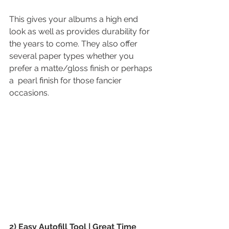
This gives your albums a high end 
look as well as provides durability for 
the years to come. They also offer 
several paper types whether you 
prefer a matte/gloss finish or perhaps 
a  pearl finish for those fancier 
occasions.
2) Easy Autofill Tool | Great Time 