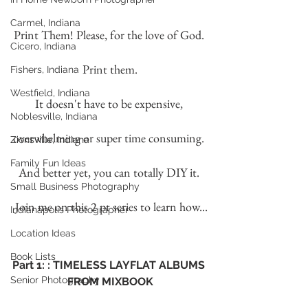
Carmel, Indiana
Print Them! Please, for the love of God. 
Cicero, Indiana
Print them.
Fishers, Indiana
Westfield, Indiana
It doesn't have to be expensive, 
Noblesville, Indiana
overwhelming or super time consuming. 
Zionsville, Indiana
Family Fun Ideas
And better yet, you can totally DIY it. 
Small Business Photography
 Join me on this 2 pt series to learn how...
Indianapolis Photographer
Location Ideas
Book Lists
Part 1: : TIMELESS LAYFLAT ALBUMS 
Senior Photography
FROM MIXBOOK