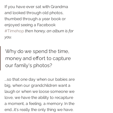
If you have ever sat with Grandma 
and looked through old photos, 
thumbed through a year book or 
enjoyed seeing a Facebook 
#Timehop
then honey, an album is for 
you.
Why do we spend the time, 
money and effort to capture 
our family's photos? 
...so that one day when our babies are 
big, when our grandchildren want a 
laugh or when we loose someone we 
love, we have the ability to recapture 
a moment, a feeling, a memory. In the 
end...it's really the only thing we have.