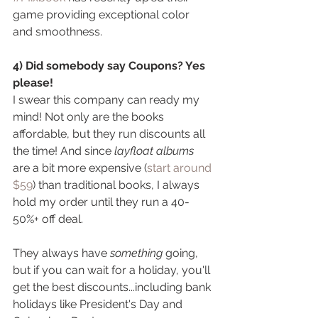
game providing exceptional color 
and smoothness.
4) Did somebody say Coupons? Yes 
please! 
I swear this company can ready my 
mind! Not only are the books 
affordable, but they run discounts all 
the time! And since 
layfloat albums 
are a bit more expensive (
start around 
$59
) than traditional books, I always 
hold my order until they run a 40-
50%+ off deal. 
They always have 
something
 going, 
but if you can wait for a holiday, you'll 
get the best discounts...including bank 
holidays like President's Day and 