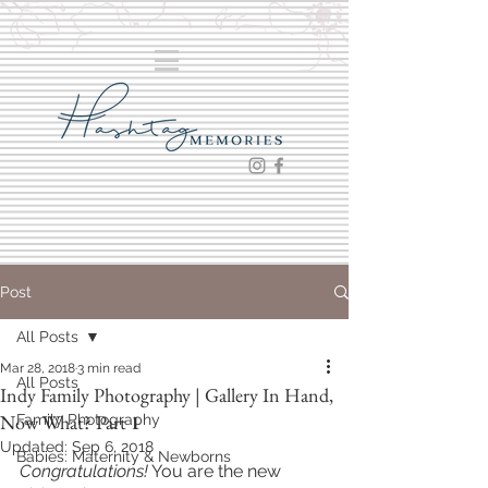
Post
All Posts
Mar 28, 2018
3 min read
All Posts
Indy Family Photography | Gallery In Hand,
Now What? Part 1
Family Photography
Updated:
Sep 6, 2018
Babies: Maternity & Newborns
Congratulations!
 You are the new 