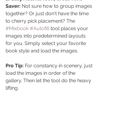
Saver:
 Not sure how to group images 
together? Or just don't have the time 
to cherry pick placement? The 
#Mixbook
#Autofill
 tool places your 
images into predetermined layouts 
for you. Simply select your favorite 
book style and load the images.
Pro Tip:
 For constancy in scenery, just 
load the images in order of the 
gallery. Then let the tool do the heavy 
lifting.