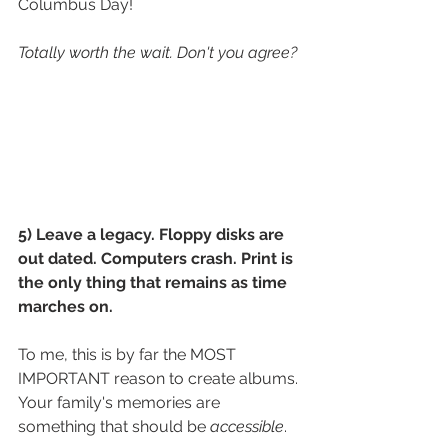
Columbus Day! 
Totally worth the wait. Don't you agree?
5) Leave a legacy. Floppy disks are 
out dated. Computers crash. Print is 
the only thing that remains as time 
marches on. 
To me, this is by far the MOST 
IMPORTANT reason to create albums. 
Your family's memories are 
something that should be 
accessible
.