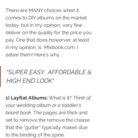
There are MANY choices when it 
comes to DIY albums on the market 
today, but in my opinion, very few 
deliver on the quality for the price you 
pay. One that does howerver, at least 
in my opinion, is  Mixbook.com. I 
adore
 them! Here's why...
"SUPER EASY,  AFFORDABLE & 
HIGH END LOOK"
1) Layflat Albums:
 What is it? 
Think of 
your wedding album or a toddler's 
board book
. The pages are thick and 
set to remove the remove the crease 
that the "gutter" typically makes due 
to the binding of the spine. 