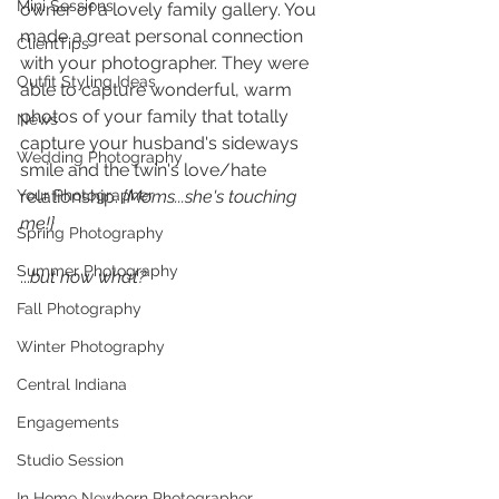
Mini Sessions
owner of a lovely family gallery. You 
made a great personal connection 
ClientTips
with your photographer. They were 
Outfit Styling Ideas
able to capture wonderful, warm 
photos of your family that totally 
News
capture your husband's sideways 
Wedding Photography
smile and the twin's love/hate 
Your Photographer
relationship. 
{Moms...she's touching 
me!} 
Spring Photography
Summer Photography
...
but now what? 
Fall Photography
Winter Photography
Central Indiana
Engagements
Studio Session
In Home Newborn Photographer