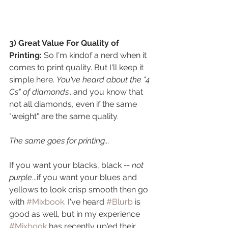
3) Great Value For Quality of 
Printing: 
So I'm kindof a nerd when it 
comes to print quality. But I'll keep it 
simple here. 
You've heard about the "4 
Cs" of diamonds...
and you know that 
not all diamonds, even if the same 
"weight" are the same quality. 
The same goes for printing...
If you want your blacks, black 
-- not 
purple
...if you want your blues and 
yellows to look crisp smooth then go 
with 
#Mixbook
. I've heard 
#Blurb
 is 
good as well, but in my experience 
#Mixbook
 has recently up'ed their 