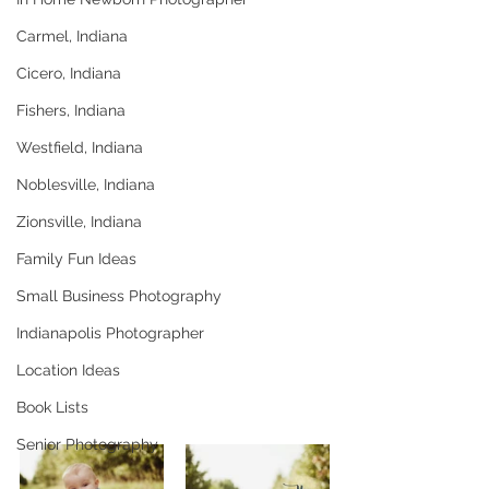
Carmel, Indiana
Cicero, Indiana
Fishers, Indiana
Westfield, Indiana
Noblesville, Indiana
Zionsville, Indiana
Family Fun Ideas
Small Business Photography
Indianapolis Photographer
Location Ideas
Book Lists
Senior Photography