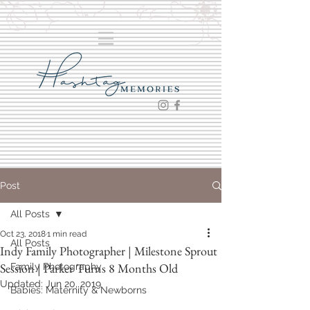
Post
All Posts
Oct 23, 2018
1 min read
All Posts
Indy Family Photographer | Milestone Sprout
Session | Parker Turns 8 Months Old
Family Photography
Updated:
Jun 20, 2019
Babies: Maternity & Newborns