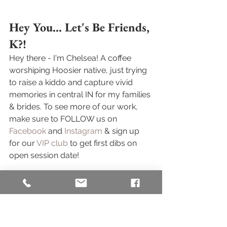
Hey You... Let's Be Friends, 
K?! 
Hey there - I'm Chelsea! A coffee 
worshiping Hoosier native, just trying 
to raise a kiddo and capture vivid 
memories in central IN for my families 
& brides. To see more of our work, 
make sure to FOLLOW us on 
Facebook
 and 
Instagram
 & sign up 
for our 
VIP club
 to get first dibs on 
open session date! 
Family photos stress you out? Check 
out 
this blog post
 where I get REAL 
about how shooting a session of my 
own kiddo taught me how to help 