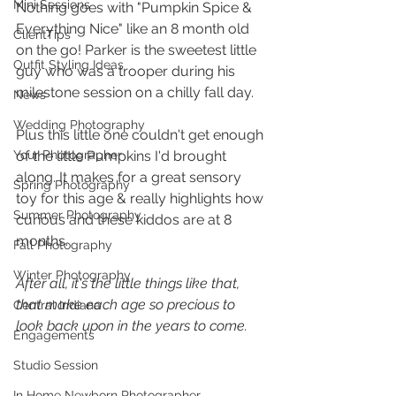
Mini Sessions
Nothing goes with "Pumpkin Spice & 
Everything Nice" like an 8 month old 
ClientTips
on the go! Parker is the sweetest little 
Outfit Styling Ideas
guy who was a trooper during his 
milestone session on a chilly fall day. 
News
Wedding Photography
Plus this little one couldn't get enough 
Your Photographer
of the little Pumpkins I'd brought 
along. It makes for a great sensory 
Spring Photography
toy for this age & really highlights how 
Summer Photography
curious and these kiddos are at 8 
months. 
Fall Photography
Winter Photography
After all, it's the little things like that, 
that make each age so precious to 
Central Indiana
look back upon in the years to come. 
Engagements
Studio Session
In Home Newborn Photographer