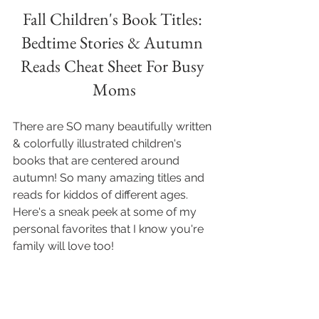
Fall Children's Book Titles: 
Bedtime Stories & Autumn 
Reads Cheat Sheet For Busy 
Moms
There are SO many beautifully written 
& colorfully illustrated children's 
books that are centered around 
autumn! So many amazing titles and 
reads for kiddos of different ages. 
Here's a sneak peek at some of my 
personal favorites that I know you're 
family will love too!