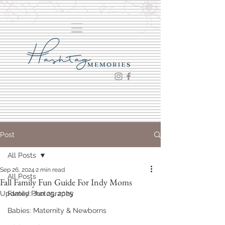
Post
All Posts
Sep 26, 2024
2 min read
All Posts
Fall Family Fun Guide For Indy Moms
Updated:
Family Photography
Jun 25, 2025
Babies: Maternity & Newborns