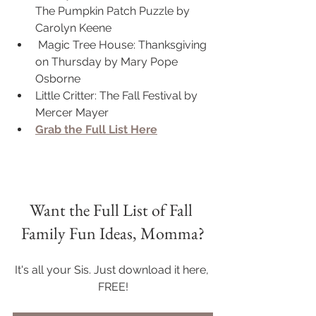
The Pumpkin Patch Puzzle by 
Carolyn Keene
 Magic Tree House: Thanksgiving 
on Thursday by Mary Pope 
Osborne
Little Critter: The Fall Festival by 
Mercer Mayer
Grab the Full List Here
Want the Full List of Fall 
Family Fun Ideas, Momma?
It's all your Sis. Just download it here, 
FREE!