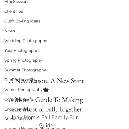
Mini Sessions
ClientTips
Outfit Styling Ideas
News
Wedding Photography
Your Photographer
Spring Photography
Summer Photography
A New Season, A New Start
Fall Photography
🍁
Winter Photography
A Mom's Guide To Making 
Central Indiana
The Most of Fall, Together
Engagements
Indy Mom's Fall Family Fun 
Studio Session
Guide
In Home Newborn Photographer