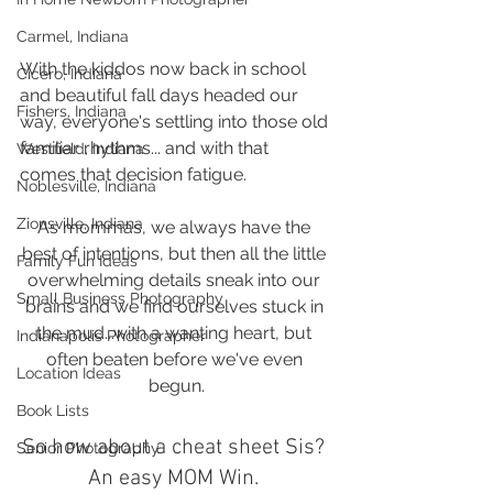
Carmel, Indiana
With the kiddos now back in school 
Cicero, Indiana
and beautiful fall days headed our 
Fishers, Indiana
way, everyone's settling into those old 
familiar rhythms... and with that 
Westfield, Indiana
comes that decision fatigue. 
Noblesville, Indiana
Zionsville, Indiana
As mommas, we always have the 
best of intentions, but then all the little 
Family Fun Ideas
overwhelming details sneak into our 
Small Business Photography
brains and we find ourselves stuck in 
the mud...with a wanting heart, but 
Indianapolis Photographer
often beaten before we've even 
Location Ideas
begun.
Book Lists
So how about a cheat sheet Sis? 
Senior Photography
An easy MOM Win. 