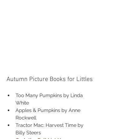
Autumn Picture Books for Littles
Too Many Pumpkins by Linda 
White
Apples & Pumpkins by Anne 
Rockwell
Tractor Mac: Harvest Time by 
Billy Steers