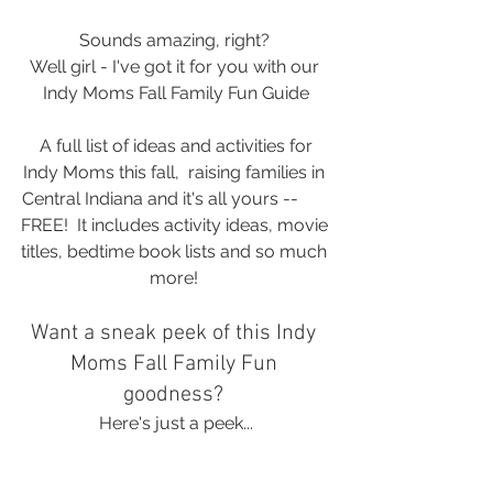
Sounds amazing, right? 
Well girl - I've got it for you with our 
Indy Moms Fall Family Fun Guide
 A full list of ideas and activities for 
Indy Moms this fall,  raising families in 
Central Indiana and it's all yours -- 	
FREE!  It includes activity ideas, movie 
titles, bedtime book lists and so much 
more! 
Want a sneak peek of this Indy 
Moms Fall Family Fun 
goodness? 
Here's just a peek...