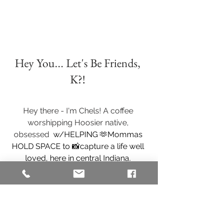
Hey You... Let's Be Friends, 
K?! 
Hey there - I'm Chels! A coffee 
worshipping Hoosier native, 
obsessed 
 w/HELPING 🫶Mommas 
HOLD SPACE to 📸capture a life well 
loved, here in central Indiana. 
I specialize in helping families capture 
their authentic bond & connections, 
through playful sessions in the 
comfort of our client's home, in my 