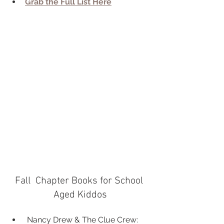
Grab the Full List Here
Fall  Chapter Books for School 
Aged Kiddos
 Nancy Drew & The Clue Crew: 