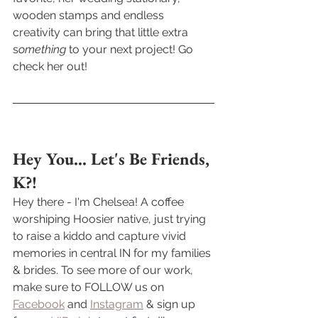
wooden stamps and endless 
creativity can bring that little extra 
s
omething
 to your next project! Go 
check her out!
Hey You... Let's Be Friends, 
K?! 
Hey there - I'm Chelsea! A coffee 
worshiping Hoosier native, just trying 
to raise a kiddo and capture vivid 
memories in central IN for my families 
& brides. To see more of our work, 
make sure to FOLLOW us on 
Facebook
 and 
Instagram
 & sign up 