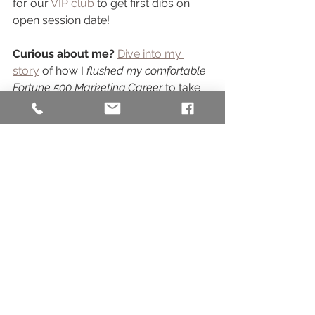
for our 
VIP club
 to get first dibs on 
open session date! 
Curious about me?
Dive into my 
story
 of how I 
flushed my comfortable 
Fortune 500 Marketing Career 
to take 
on the life of a SMB owner! 
Or maybe you're SO ready for family 
photos, but the idea of a session is 
simply stressing you out? 
Check out 
this blog post
 where I get REAL about 
how shooting a session of my own 
kiddo taught me how to 
help you 
mitigate Mommy Session Stress
 - or 
this one where we share some 
basic 
planning tips & FAQs
 for your session. 