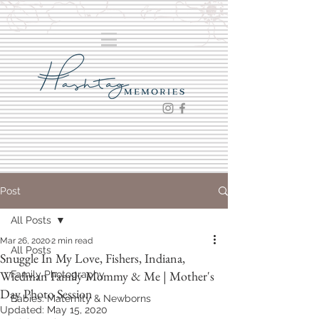
Post
All Posts
Mar 26, 2020
2 min read
All Posts
Snuggle In My Love, Fishers, Indiana,
Wiedman Family Mommy & Me | Mother's
Family Photography
Day Photo Session
Babies: Maternity & Newborns
Updated:
May 15, 2020