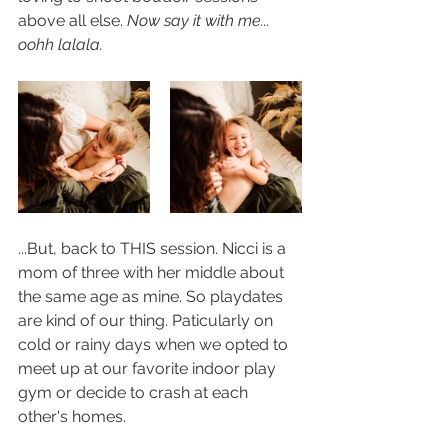
above all else. 
Now say it with me... 
oohh lalala.
...But, back to THIS session. Nicci is a 
mom of three with her middle about 
the same age as mine. So playdates 
are kind of our thing. Paticularly on 
cold or rainy days when we opted to 
meet up at our favorite indoor play 
gym or decide to crash at each 
other's homes.