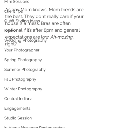
Mini Sessions
As any Mom knows, Mom friends are 
ClientTips
the best. They don’t really care if your 
Outfit Styling Ideas
house is a mess. Bras are often 
optional if it’s after 8pm and general 
News
expectations are low. 
Ah-mazing
, 
Wedding Photography
right?  
Your Photographer
Spring Photography
Summer Photography
Fall Photography
Winter Photography
Central Indiana
Engagements
Studio Session
In Home Newborn Photographer