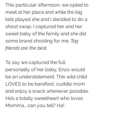
This particular afternoon, we opted to 
meet at her place and while the big 
kids played she and I decided to do a 
shoot swap. I captured her and her 
sweet baby of the family and she did 
some brand shooting for me. 
Tog 
friends are the best.
To say we captured the full 
personality of her baby, Enzo would 
be an understatement. This wild child 
LOVES to be barefoot, cuddle mom 
and enjoy a snack whenever possible. 
He’s a totally sweetheart who loves 
Momma… can you tell? Ha!