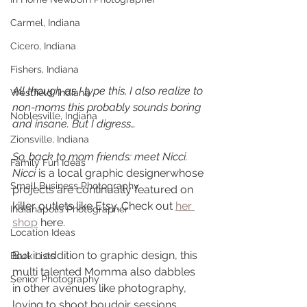
Carmel, Indiana
Cicero, Indiana
Fishers, Indiana
All though as I type this, I also realize to 
Westfield, Indiana
non-moms this probably sounds boring 
Noblesville, Indiana
and insane. But I digress…
Zionsville, Indiana
So, back to mom friends: meet Nicci.  
Family Fun Ideas
Nicci 
is a local graphic designerwhose 
Small Business Photography
projects are continually featured on 
killer outlets like Etsy. Check out 
her 
Indianapolis Photographer
shop
 here.  
Location Ideas
But in addition to graphic design, this 
Book Lists
multi talented Momma also dabbles 
Senior Photography
in other avenues like photography, 
loving to shoot boudoir sessions 