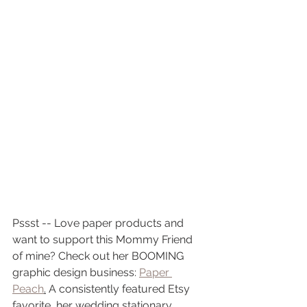
Pssst -- Love paper products and 
want to support this Mommy Friend 
of mine? Check out her BOOMING 
graphic design business: 
Paper 
Peach
.
 A consistently featured Etsy 
favorite, her wedding stationary, 