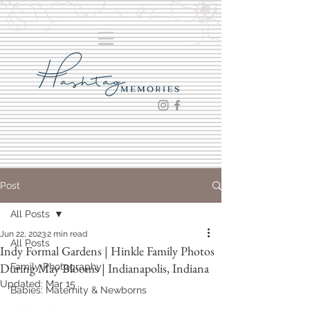
Post
All Posts
Jun 22, 2023
2 min read
All Posts
Indy Formal Gardens | Hinkle Family Photos
During May Blooms | Indianapolis, Indiana
Family Photography
Updated:
Mar 15
Babies: Maternity & Newborns