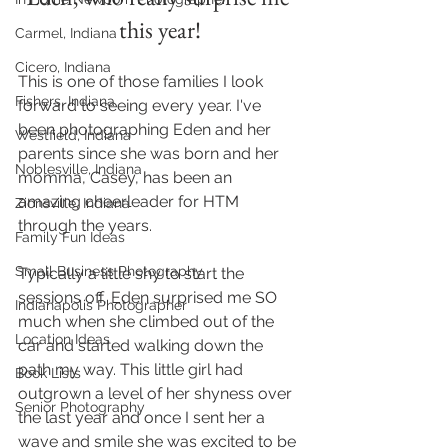
this year!
Carmel, Indiana
Cicero, Indiana
This is one of those families I look 
Fishers, Indiana
forward to seeing every year. I've 
been photographing Eden and her 
Westfield, Indiana
parents since she was born and her 
Noblesville, Indiana
momma, Casey, has been an 
amazing cheerleader for HTM 
Zionsville, Indiana
through the years.
Family Fun Ideas
Small Business Photography
Typically a little shy to start the 
sessions off, Eden surprised me SO 
Indianapolis Photographer
much when she climbed out of the 
Location Ideas
car and started walking down the 
path my way. This little girl had 
Book Lists
outgrown a level of her shyness over 
Senior Photography
the last year and once I sent her a 
wave and smile she was excited to be 