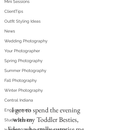
Mini Sessions
ClientTips
Outfit Styling Ideas
News
Wedding Photography
Your Photographer
Spring Photography
Summer Photography
Fall Photography
Winter Photography
Central Indiana
I got to spend the evening 
Engagements
with my Toddler Besties, 
Studio Session
Eden, who really surprise me 
In Home Newborn Photographer