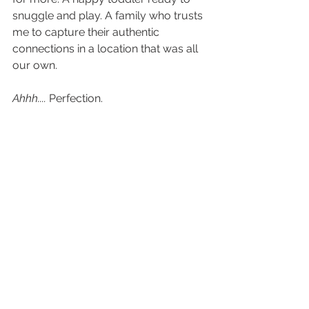
snuggle and play. A family who trusts 
me to capture their authentic 
connections in a location that was all 
our own. 
Ahhh....
 Perfection. 