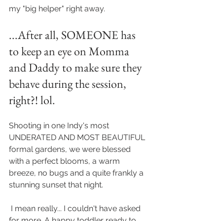
my "big helper" right away. 
...After all, SOMEONE has 
to keep an eye on Momma 
and Daddy to make sure they 
behave during the session, 
right?! lol. 
Shooting in one Indy's most 
UNDERATED AND MOST BEAUTIFUL 
formal gardens, we were blessed 
with a perfect blooms, a warm 
breeze, no bugs and a quite frankly a 
stunning sunset that night.
 I mean really... I couldn't have asked 
for more. A happy toddler ready to 